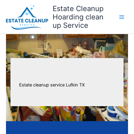
Skip
Estate Cleanup
to
Hoarding clean
content
up Service
Estate cleanup service Lufkin TX