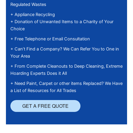
Regulated Wastes
+ Appliance Recycling
+ Donation of Unwanted Items to a Charity of Your
Choice
+ Free Telephone or Email Consultation
+ Can’t Find a Company? We Can Refer You to One in
Your Area
+ From Complete Cleanouts to Deep Cleaning, Extreme
Hoarding Experts Does it All
+ Need Paint, Carpet or other items Replaced? We Have
a List of Resources for All Trades
GET A FREE QUOTE