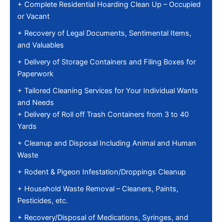
+ Complete Residential Hoarding Clean Up – Occupied
or Vacant
+ Recovery of Legal Documents, Sentimental Items,
and Valuables
+ Delivery of Storage Containers and Filing Boxes for
Paperwork
+ Tailored Cleaning Services for Your Individual Wants
and Needs
+ Delivery of Roll off Trash Containers from 3 to 40
Yards
+ Cleanup and Disposal Including Animal and Human
Waste
+ Rodent & Pigeon Infestation/Droppings Cleanup
+ Household Waste Removal – Cleaners, Paints,
Pesticides, etc.
+ Recovery/Disposal of Medications, Syringes, and