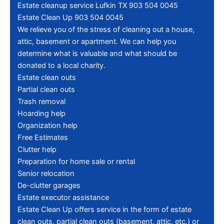
Estate cleanup service Lufkin TX 903 504 0045
Estate Clean Up 903 504 0045
We relieve you of the stress of cleaning out a house,
attic, basement or apartment. We can help you
determine what is valuable and what should be
donated to a local charity.
Estate clean outs
Partial clean outs
Trash removal
Hoarding help
Organization help
Free Estimates
Clutter help
Preparation for home sale or rental
Senior relocation
De-clutter garages
Estate executor assistance
Estate Clean Up offers service in the form of estate
clean outs, partial clean outs (basement, attic, etc.) or