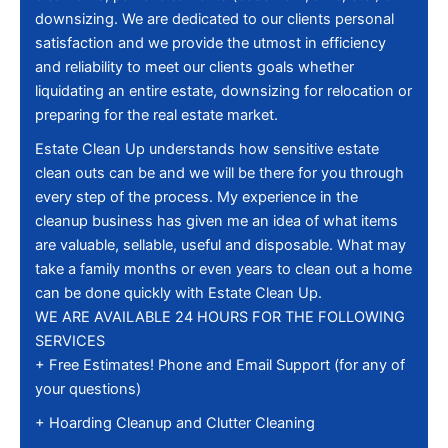
downsizing. We are dedicated to our clients personal
satisfaction and we provide the utmost in efficiency
and reliability to meet our clients goals whether
liquidating an entire estate, downsizing for relocation or
preparing for the real estate market.
Estate Clean Up understands how sensitive estate
clean outs can be and we will be there for you through
every step of the process. My experience in the
cleanup business has given me an idea of what items
are valuable, sellable, useful and disposable. What may
take a family months or even years to clean out a home
can be done quickly with Estate Clean Up.
WE ARE AVAILABLE 24 HOURS FOR THE FOLLOWING
SERVICES
+ Free Estimates! Phone and Email Support (for any of
your questions)
+ Hoarding Cleanup and Clutter Cleaning