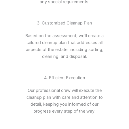
any special requirements.
3. Customized Cleanup Plan
Based on the assessment, we’ll create a
tailored cleanup plan that addresses all
aspects of the estate, including sorting,
cleaning, and disposal.
4. Efficient Execution
Our professional crew will execute the
cleanup plan with care and attention to
detail, keeping you informed of our
progress every step of the way.