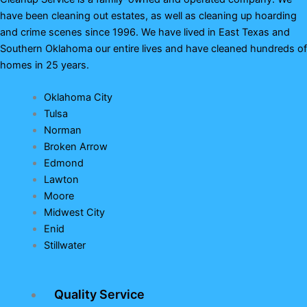
have been cleaning out estates, as well as cleaning up hoarding
and crime scenes since 1996. We have lived in East Texas and
Southern Oklahoma our entire lives and have cleaned hundreds of
homes in 25 years.
Oklahoma City
Tulsa
Norman
Broken Arrow
Edmond
Lawton
Moore
Midwest City
Enid
Stillwater
Quality Service