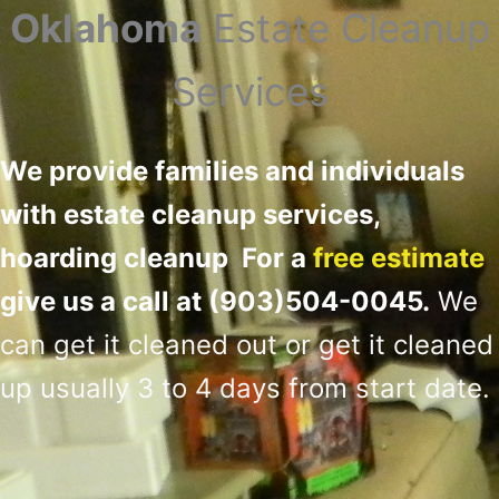
Oklahoma
Estate Cleanup
Services
We provide families and individuals
with estate cleanup services,
hoarding cleanup For a
free estimate
give us a call at (903)504-0045.
We
can get it cleaned out or get it cleaned
up usually 3 to 4 days from start date
.