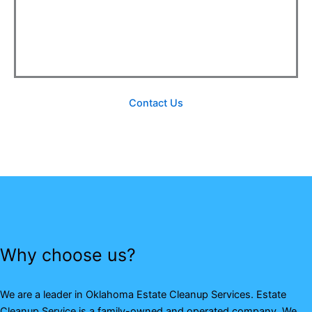
Contact Us
Why choose us?
We are a leader in Oklahoma Estate Cleanup Services. Estate
Cleanup Service is a family-owned and operated company. We