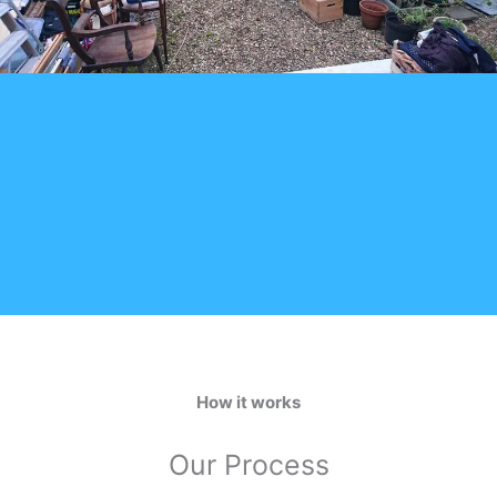
How it works
Our Process