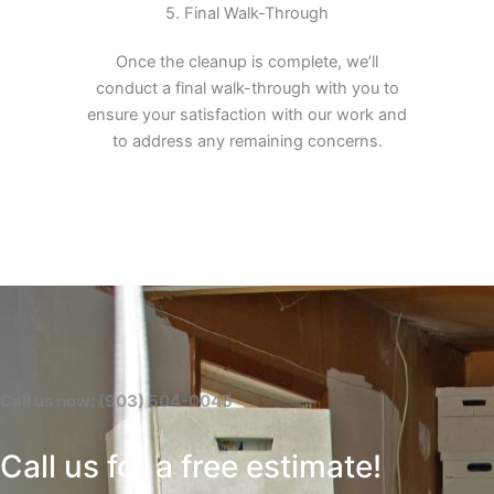
5. Final Walk-Through
Once the cleanup is complete, we’ll
conduct a final walk-through with you to
ensure your satisfaction with our work and
to address any remaining concerns.
Call us now: (903) 504-0045
Call us for a free estimate!