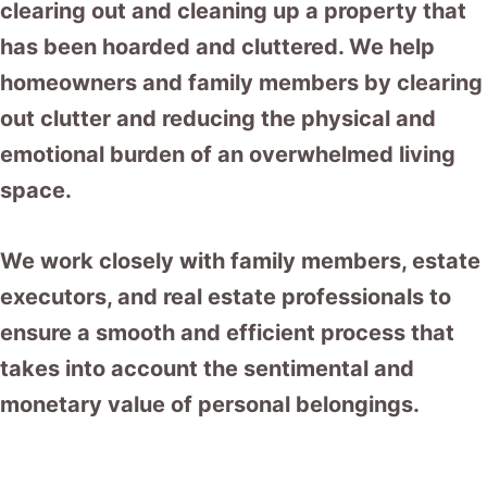
clearing out and cleaning up a property that
has been hoarded and cluttered. We help
homeowners and family members by clearing
out clutter and reducing the physical and
emotional burden of an overwhelmed living
space.
We work closely with family members, estate
executors, and real estate professionals to
ensure a smooth and efficient process that
takes into account the sentimental and
monetary value of personal belongings.