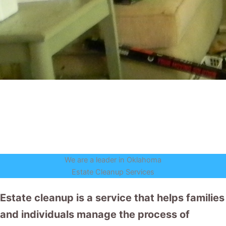
We are a leader in Oklahoma
Estate Cleanup Services
Estate cleanup is a service that helps families
and individuals manage the process of