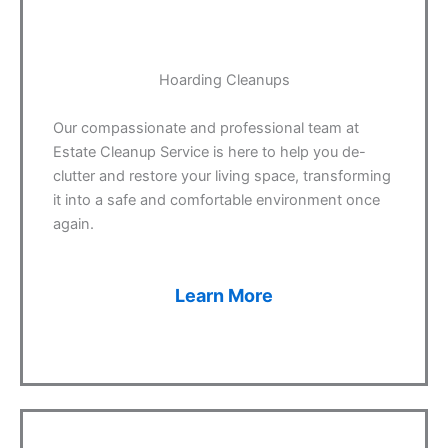
Hoarding Cleanups
Our compassionate and professional team at
Estate Cleanup Service is here to help you de-
clutter and restore your living space, transforming
it into a safe and comfortable environment once
again.
Learn More