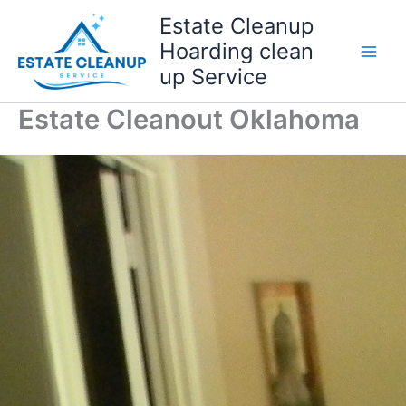
Skip
Estate Cleanup
to
Hoarding clean
content
up Service
Estate Cleanout Oklahoma