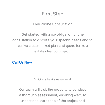
First Step
Free Phone Consultation
Get started with a no-obligation phone
consultation to discuss your specific needs and to
receive a customized plan and quote for your
estate cleanup project.
Call Us Now
2. On-site Assessment
Our team will visit the property to conduct
a thorough assessment, ensuring we fully
understand the scope of the project and