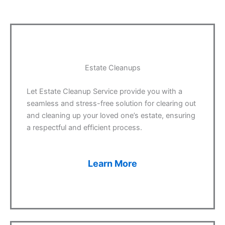
Estate Cleanups
Let Estate Cleanup Service provide you with a
seamless and stress-free solution for clearing out
and cleaning up your loved one’s estate, ensuring
a respectful and efficient process.
Learn More