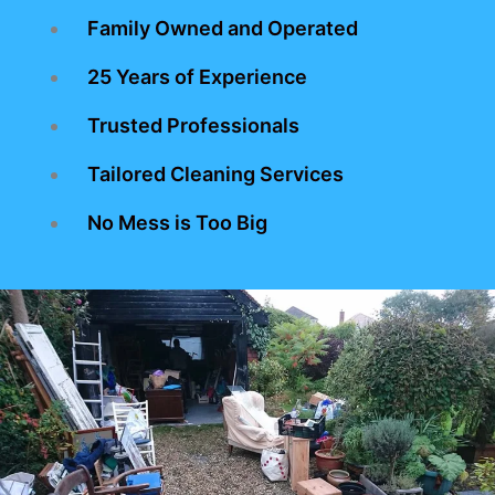
Family Owned and Operated
25 Years of Experience
Trusted Professionals
Tailored Cleaning Services
No Mess is Too Big