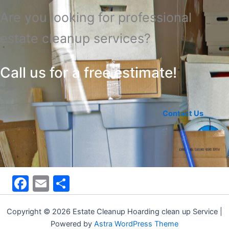
Are you looking for professional
estate cleanup services?
Call us for a free estimate!
Contact Us
F
E
S
a
m
h
c
ai
ar
Copyright © 2026 Estate Cleanup Hoarding clean up Service |
Powered by
Astra WordPress Theme