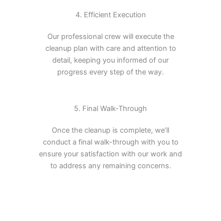
4. Efficient Execution
Our professional crew will execute the
cleanup plan with care and attention to
detail, keeping you informed of our
progress every step of the way.
5. Final Walk-Through
Once the cleanup is complete, we’ll
conduct a final walk-through with you to
ensure your satisfaction with our work and
to address any remaining concerns.