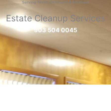
Serving Texas, Oklahoma & Arkansas
Estate Cleanup Services
903 504 0045