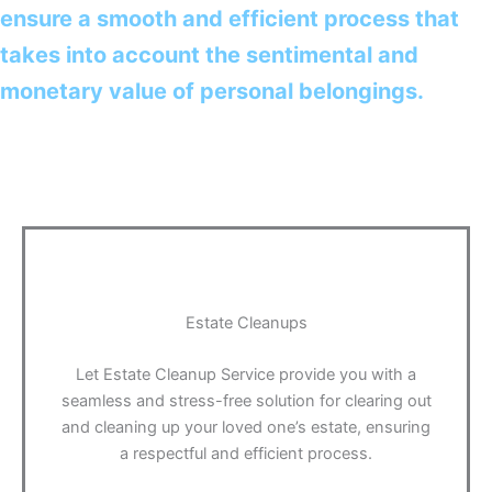
ensure a smooth and efficient process that
takes into account the sentimental and
monetary value of personal belongings.
Estate Cleanups
Let Estate Cleanup Service provide you with a
seamless and stress-free solution for clearing out
and cleaning up your loved one’s estate, ensuring
a respectful and efficient process.