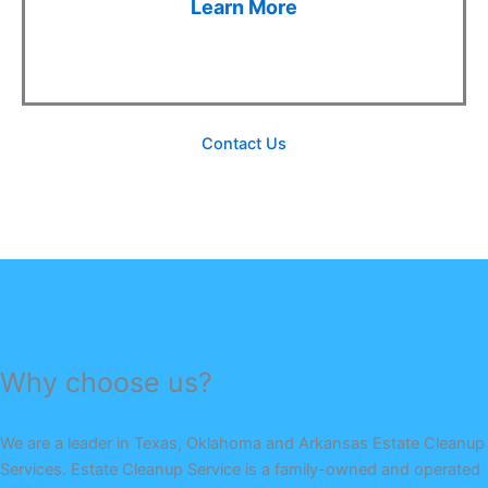
Learn More
Contact Us
Why choose us?
We are a leader in Texas, Oklahoma and Arkansas Estate Cleanup
Services. Estate Cleanup Service is a family-owned and operated