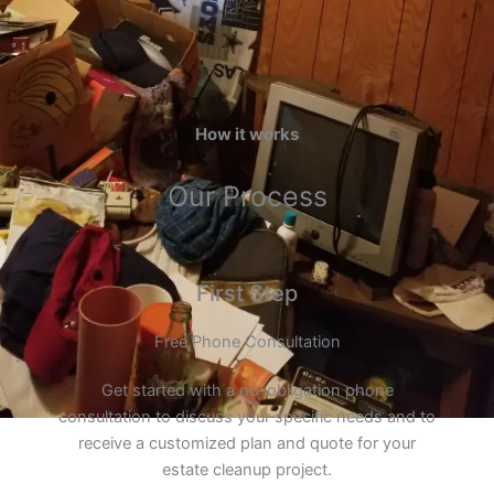
How it works
Our Process
First Step
Free Phone Consultation
Get started with a no-obligation phone
consultation to discuss your specific needs and to
receive a customized plan and quote for your
estate cleanup project.