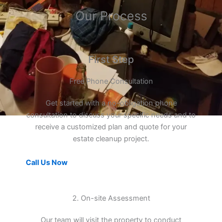
Our Process
First Step
Free Phone Consultation
Get started with a no-obligation phone
consultation to discuss your specific needs and to
receive a customized plan and quote for your
estate cleanup project.
Call Us Now
2. On-site Assessment
Our team will visit the property to conduct