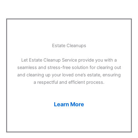
Estate Cleanups
Let Estate Cleanup Service provide you with a
seamless and stress-free solution for clearing out
and cleaning up your loved one’s estate, ensuring
a respectful and efficient process.
Learn More