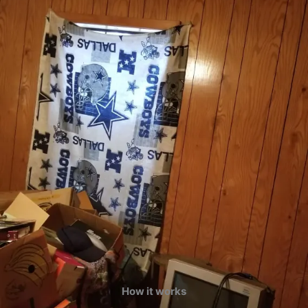
How it works