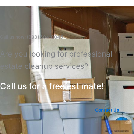
Call us now: (903) 504-0045
Are you looking for professional
estate cleanup services?
Call us for a free estimate!
Contact Us