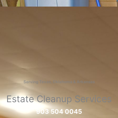
Serving Texas, Oklahoma & Arkansas
Estate Cleanup Services
903 504 0045