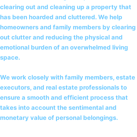
clearing out and cleaning up a property that
has been hoarded and cluttered. We help
homeowners and family members by clearing
out clutter and reducing the physical and
emotional burden of an overwhelmed living
space.
We work closely with family members, estate
executors, and real estate professionals to
ensure a smooth and efficient process that
takes into account the sentimental and
monetary value of personal belongings.