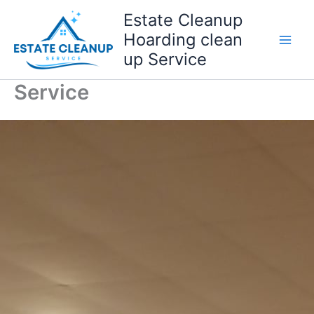
Skip
Estate Cleanup
to
Hoarding clean
content
up Service
Service