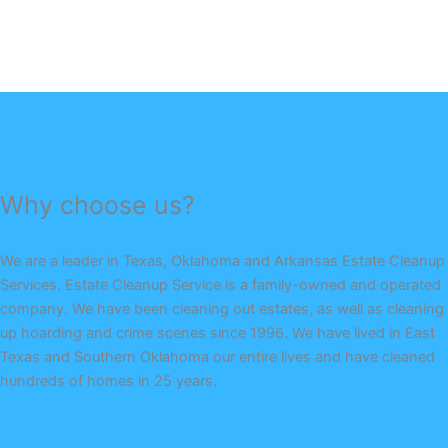
Why choose us?
We are a leader in Texas, Oklahoma and Arkansas Estate Cleanup
Services. Estate Cleanup Service is a family-owned and operated
company. We have been cleaning out estates, as well as cleaning
up hoarding and crime scenes since 1996. We have lived in East
Texas and Southern Oklahoma our entire lives and have cleaned
hundreds of homes in 25 years.