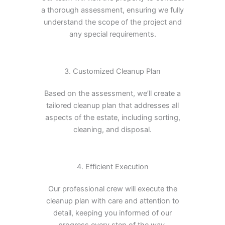
a thorough assessment, ensuring we fully
understand the scope of the project and
any special requirements.
3. Customized Cleanup Plan
Based on the assessment, we’ll create a
tailored cleanup plan that addresses all
aspects of the estate, including sorting,
cleaning, and disposal.
4. Efficient Execution
Our professional crew will execute the
cleanup plan with care and attention to
detail, keeping you informed of our
progress every step of the way.