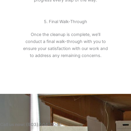
5. Final Walk-Through
Once the cleanup is complete, we’ll
conduct a final walk-through with you to
ensure your satisfaction with our work and
to address any remaining concerns.
Call us now: (903) 504-0045