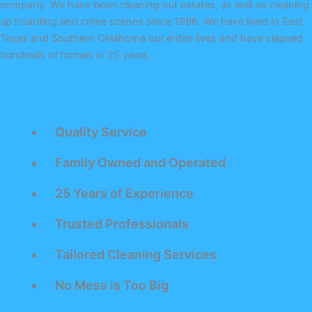
company. We have been cleaning out estates, as well as cleaning
up hoarding and crime scenes since 1996. We have lived in East
Texas and Southern Oklahoma our entire lives and have cleaned
hundreds of homes in 25 years.
Quality Service
Family Owned and Operated
25 Years of Experience
Trusted Professionals
Tailored Cleaning Services
No Mess is Too Big