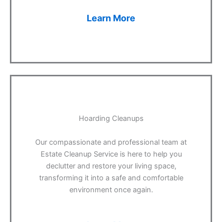
Learn More
Hoarding Cleanups
Our compassionate and professional team at
Estate Cleanup Service is here to help you
declutter and restore your living space,
transforming it into a safe and comfortable
environment once again.