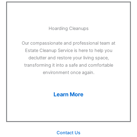
Hoarding Cleanups
Our compassionate and professional team at
Estate Cleanup Service is here to help you
declutter and restore your living space,
transforming it into a safe and comfortable
environment once again.
Learn More
Contact Us