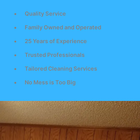
Quality Service
Family Owned and Operated
25 Years of Experience
Trusted Professionals
Tailored Cleaning Services
No Mess is Too Big