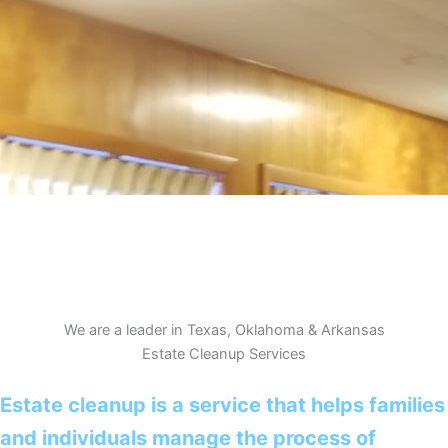
We are a leader in Texas, Oklahoma & Arkansas
Estate Cleanup Services
Estate cleanup is a service that helps families
and individuals manage the process of