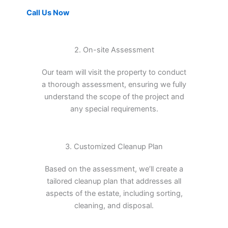
Call Us Now
2. On-site Assessment
Our team will visit the property to conduct
a thorough assessment, ensuring we fully
understand the scope of the project and
any special requirements.
3. Customized Cleanup Plan
Based on the assessment, we’ll create a
tailored cleanup plan that addresses all
aspects of the estate, including sorting,
cleaning, and disposal.