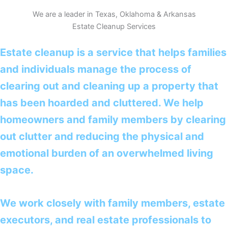
We are a leader in Texas, Oklahoma & Arkansas
Estate Cleanup Services
Estate cleanup is a service that helps families
and individuals manage the process of
clearing out and cleaning up a property that
has been hoarded and cluttered. We help
homeowners and family members by clearing
out clutter and reducing the physical and
emotional burden of an overwhelmed living
space.
We work closely with family members, estate
executors, and real estate professionals to